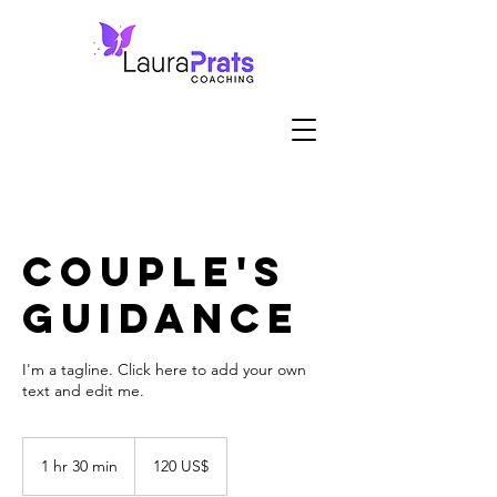
Couple's
Guidance
I'm a tagline. Click here to add your own
text and edit me.
120
dólares
1 hr 30 min
1
120 US$
estadounidenses
h