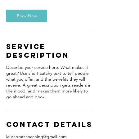
3
0
m
Book Now
i
n
Service
Description
Describe your service here. What makes it
great? Use short catchy text to tell people
what you offer, and the benefits they will
receive. A great description gets readers in
the mood, and makes them more likely to
go ahead and book.
Contact Details
laurapratscoaching@gmail.com