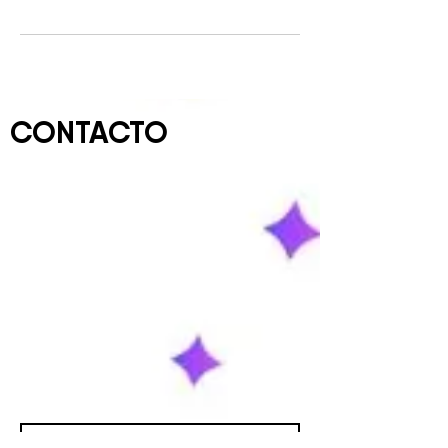
CONTACTO